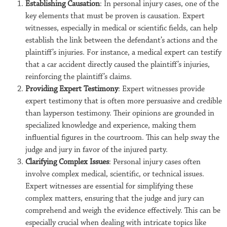
Establishing Causation
: In personal injury cases, one of the
key elements that must be proven is causation. Expert
witnesses, especially in medical or scientific fields, can help
establish the link between the defendant’s actions and the
plaintiff’s injuries. For instance, a medical expert can testify
that a car accident directly caused the plaintiff’s injuries,
reinforcing the plaintiff’s claims.
Providing Expert Testimony
: Expert witnesses provide
expert testimony that is often more persuasive and credible
than layperson testimony. Their opinions are grounded in
specialized knowledge and experience, making them
influential figures in the courtroom. This can help sway the
judge and jury in favor of the injured party.
Clarifying Complex Issues
: Personal injury cases often
involve complex medical, scientific, or technical issues.
Expert witnesses are essential for simplifying these
complex matters, ensuring that the judge and jury can
comprehend and weigh the evidence effectively. This can be
especially crucial when dealing with intricate topics like