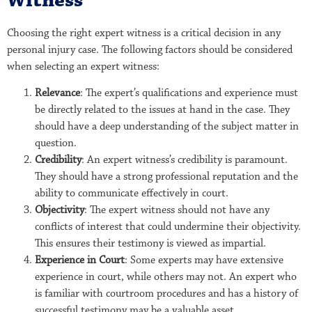
Witness
Choosing the right expert witness is a critical decision in any
personal injury case. The following factors should be considered
when selecting an expert witness:
Relevance
: The expert’s qualifications and experience must
be directly related to the issues at hand in the case. They
should have a deep understanding of the subject matter in
question.
Credibility
: An expert witness’s credibility is paramount.
They should have a strong professional reputation and the
ability to communicate effectively in court.
Objectivity
: The expert witness should not have any
conflicts of interest that could undermine their objectivity.
This ensures their testimony is viewed as impartial.
Experience in Court
: Some experts may have extensive
experience in court, while others may not. An expert who
is familiar with courtroom procedures and has a history of
successful testimony may be a valuable asset.