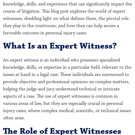
knowledge, skills, and experience that can significantly impact the
course of litigation. This blog post explores the world of expert
witnesses, shedding light on what defines them, the pivotal role
they play in the courtroom, and how they can help secure a
favorable outcome in personal injury cases.
What Is an Expert Witness?
An expert witness is an individual who possesses specialized
knowledge, skills, or expertise in a particular field, relevant to the
issues at hand in a legal case. These individuals are summoned to
provide objective and professional opinions on complex matters,
helping the judge and jury understand technical or intricate
aspects of a case. The use of expert witnesses is common in
various areas of law, but they are especially crucial in personal
injury cases, where complex medical, scientific, or technical issues
often arise.
The Role of Expert Witnesses