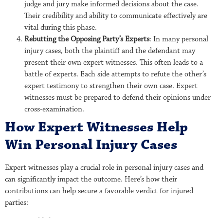
judge and jury make informed decisions about the case.
Their credibility and ability to communicate effectively are
vital during this phase.
Rebutting the Opposing Party’s Experts
: In many personal
injury cases, both the plaintiff and the defendant may
present their own expert witnesses. This often leads to a
battle of experts. Each side attempts to refute the other’s
expert testimony to strengthen their own case. Expert
witnesses must be prepared to defend their opinions under
cross-examination.
How Expert Witnesses Help
Win Personal Injury Cases
Expert witnesses play a crucial role in personal injury cases and
can significantly impact the outcome. Here’s how their
contributions can help secure a favorable verdict for injured
parties: