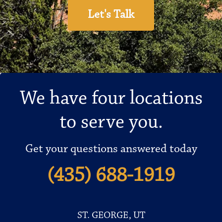
Let's Talk
We have four locations
to serve you.
Get your questions answered today
(435) 688-1919
ST. GEORGE, UT