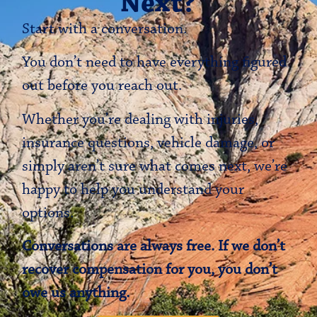
Next?
Start with a conversation.
You don’t need to have everything figured
out before you reach out.
Whether you’re dealing with injuries,
insurance questions, vehicle damage, or
simply aren’t sure what comes next, we’re
happy to help you understand your
options.
Conversations are always free. If we don’t
recover compensation for you, you don’t
owe us anything.