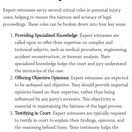
Expert witnesses serve several critical roles in personal injury
cases, helping to ensure the fairness and accuracy of legal
proceedings. These roles can be broken down into four key areas:
Providing Specialized Knowledge
: Expert witnesses are
called upon to offer their expertise on complex and
technical subjects, such as medical procedures, engineering,
accident reconstruction, or forensic analysis. Their
specialized knowledge helps the court and jury understand
the intricacies of the case.
Offering Objective Opinions
: Expert witnesses are expected
to be unbiased and objective. They should provide impartial
opinions based on their expertise, rather than being
influenced by any party’s interests. This objectivity is
essential in maintaining the fairness of the legal process.
Testifying in Court
: Expert witnesses are typically required
to testify in court to explain their findings, opinions, and
the reasoning behind them. Their testimony helps the