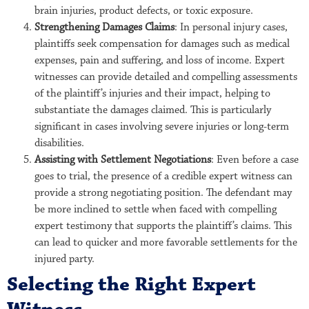
brain injuries, product defects, or toxic exposure.
Strengthening Damages Claims
: In personal injury cases,
plaintiffs seek compensation for damages such as medical
expenses, pain and suffering, and loss of income. Expert
witnesses can provide detailed and compelling assessments
of the plaintiff’s injuries and their impact, helping to
substantiate the damages claimed. This is particularly
significant in cases involving severe injuries or long-term
disabilities.
Assisting with Settlement Negotiations
: Even before a case
goes to trial, the presence of a credible expert witness can
provide a strong negotiating position. The defendant may
be more inclined to settle when faced with compelling
expert testimony that supports the plaintiff’s claims. This
can lead to quicker and more favorable settlements for the
injured party.
Selecting the Right Expert