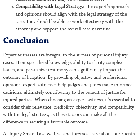
Compatibility with Legal Strategy
: The expert’s approach
and opinions should align with the legal strategy of the
case. They should be able to work effectively with the
attorney and support the overall case narrative.
Conclusion
Expert witnesses are integral to the success of personal injury
cases. Their specialized knowledge, ability to clarify complex
issues, and persuasive testimony can significantly impact the
outcome of litigation. By providing objective and professional
opinions, expert witnesses help judges and juries make informed
decisions, ultimately contributing to the pursuit of justice for
injured parties. When choosing an expert witness, it’s essential to
consider their relevance, credibility, objectivity, and compatibility
with the legal strategy, as these factors can make all the
difference in securing a favorable outcome.
At Injury Smart Law, we first and foremost care about our clients.