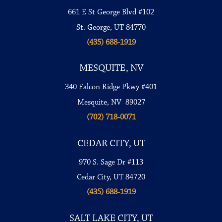
661 E St George Blvd #102
St. George, UT 84770
(435) 688-1919
MESQUITE, NV
340 Falcon Ridge Pkwy #401
Mesquite, NV 89027
(702) 718-0071
CEDAR CITY, UT
970 S. Sage Dr #113
Cedar City, UT 84720
(435) 688-1919
SALT LAKE CITY, UT