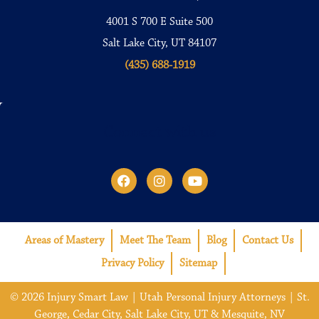
4001 S 700 E Suite 500
Salt Lake City, UT 84107
(435) 688-1919
Connect with us
Areas of Mastery
Meet The Team
Blog
Contact Us
Privacy Policy
Sitemap
© 2026 Injury Smart Law | Utah Personal Injury Attorneys | St.
George, Cedar City, Salt Lake City, UT & Mesquite, NV