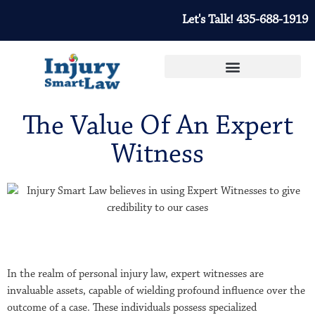
Let's Talk! 435-688-1919
The Value Of An Expert
Witness
In the realm of personal injury law, expert witnesses are
invaluable assets, capable of wielding profound influence over the
outcome of a case. These individuals possess specialized