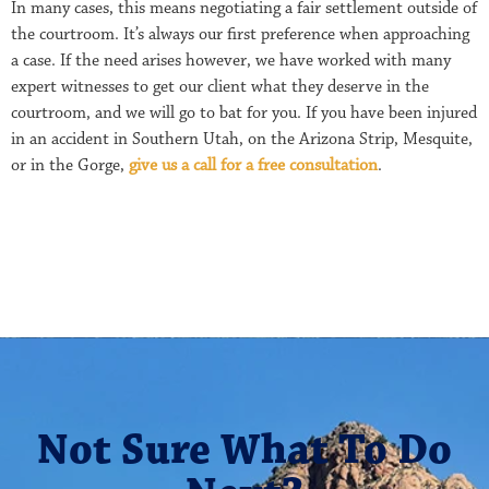
In many cases, this means negotiating a fair settlement outside of
the courtroom. It’s always our first preference when approaching
a case. If the need arises however, we have worked with many
expert witnesses to get our client what they deserve in the
courtroom, and we will go to bat for you. If you have been injured
in an accident in Southern Utah, on the Arizona Strip, Mesquite,
or in the Gorge,
give us a call for a free consultation
.
Not Sure What To Do