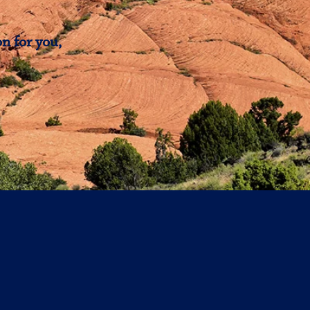
n for you,