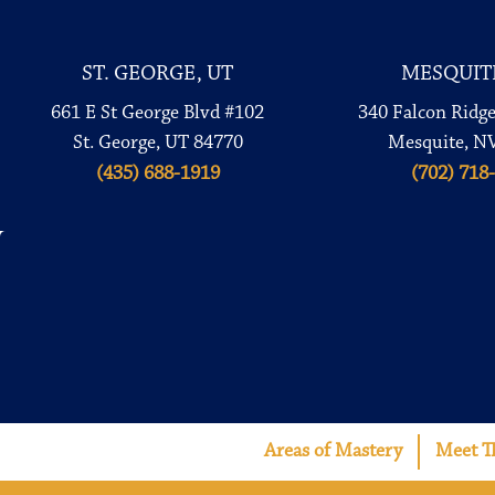
ST. GEORGE, UT
MESQUIT
661 E St George Blvd #102
340 Falcon Ridg
St. George, UT 84770
Mesquite, N
(435) 688-1919
(702) 718
Areas of Mastery
Meet T