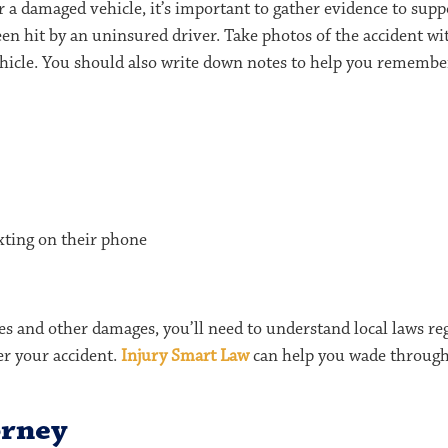
a damaged vehicle, it’s important to gather evidence to supp
 been hit by an uninsured driver. Take photos of the accident 
icle. You should also write down notes to help you remember
exting on their phone
s and other damages, you’ll need to understand local laws re
ter your accident.
Injury Smart Law
can help you wade through t
orney