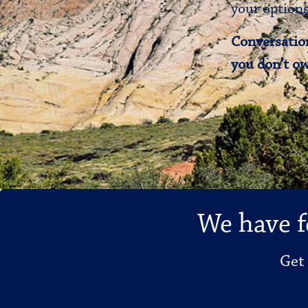
your options
Conversation
you don’t ow
We have f
Get