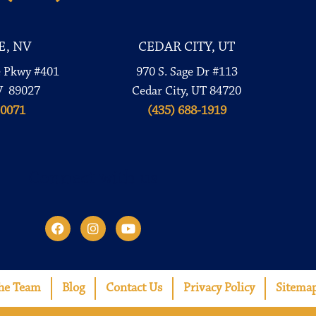
E, NV
CEDAR CITY, UT
e Pkwy #401
970 S. Sage Dr #113
V 89027
Cedar City, UT 84720
-0071
(435) 688-1919
Connect with us
he Team
Blog
Contact Us
Privacy Policy
Sitema