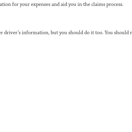
ation for your expenses and aid you in the claims process.
er driver’s information, but you should do it too. You should 