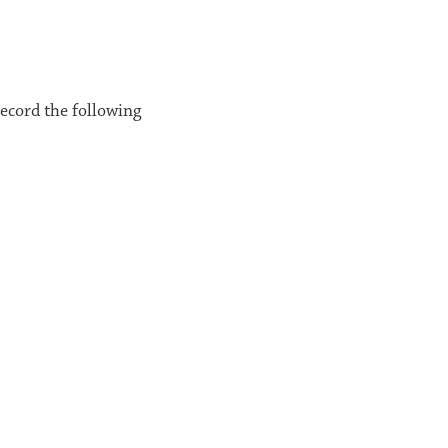
record the following