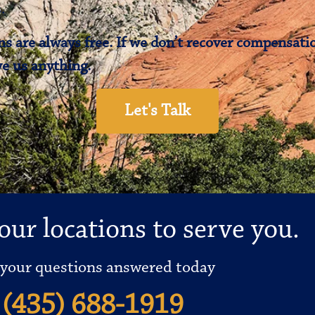
.
s are always free. If we don’t recover compensatio
e us anything.
Let's Talk
our locations to serve you.
 your questions answered today
(435) 688-1919