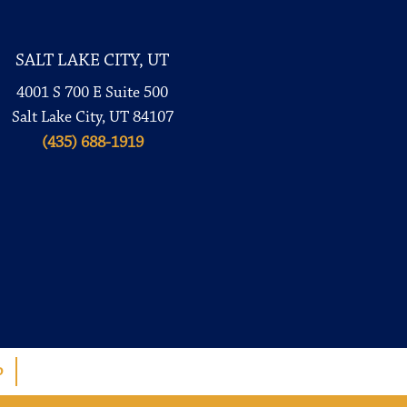
SALT LAKE CITY, UT
4001 S 700 E Suite 500
Salt Lake City, UT 84107
(435) 688-1919
p