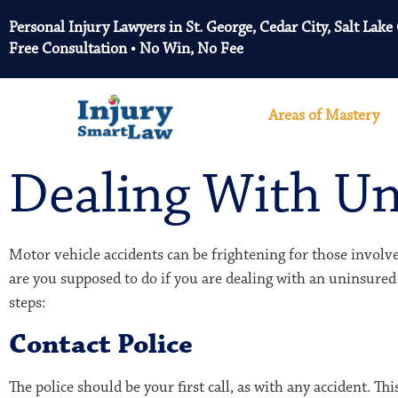
Personal Injury Lawyers in St. George, Cedar City, Salt Lake
Free Consultation • No Win, No Fee
Areas of Mastery
Dealing With Un
Motor vehicle accidents can be frightening for those involve
are you supposed to do if you are dealing with an uninsured
steps:
Contact Police
The police should be your first call, as with any accident. T