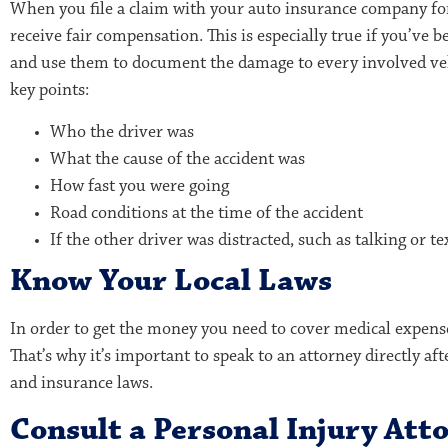
When you file a claim with your auto insurance company for 
receive fair compensation. This is especially true if you’ve
and use them to document the damage to every involved veh
key points:
Who the driver was
What the cause of the accident was
How fast you were going
Road conditions at the time of the accident
If the other driver was distracted, such as talking or t
Know Your Local Laws
In order to get the money you need to cover medical expense
That’s why it’s important to speak to an attorney directly af
and insurance laws.
Consult a Personal Injury Att