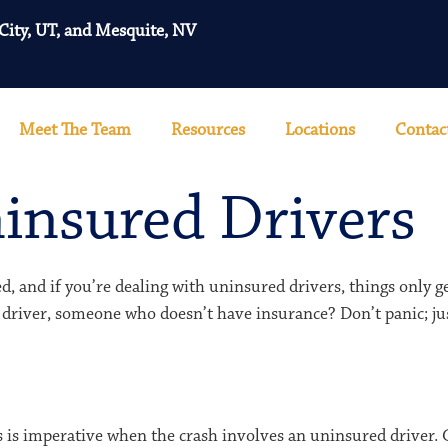
 City, UT, and Mesquite, NV
Meet The Team
Resources
Locations
Contac
insured Drivers
d, and if you’re dealing with uninsured drivers, things only 
 driver, someone who doesn’t have insurance? Don’t panic; ju
his is imperative when the crash involves an uninsured driver.