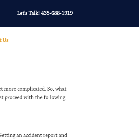
Let's Talk! 435-688-1919
t Us
get more complicated. So, what
st proceed with the following
 Getting an accident report and