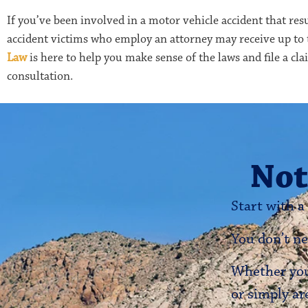
If you’ve been involved in a motor vehicle accident that resu
accident victims who employ an attorney may receive up to
Law
is here to help you make sense of the laws and file a cl
consultation.
Not
Start with a
You don’t ne
Whether you’
or simply ar