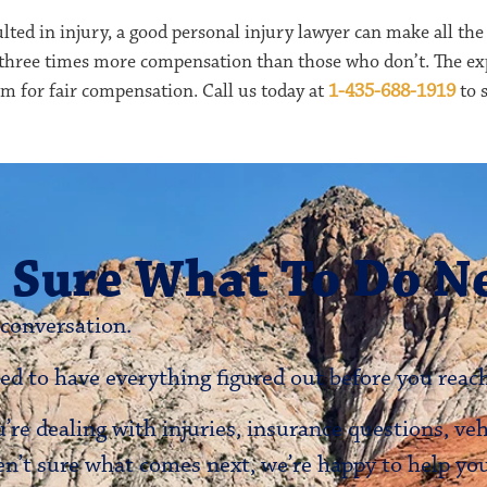
lted in injury, a good personal injury lawyer can make all the
 three times more compensation than those who don’t. The ex
aim for fair compensation. Call us today at
1-435-688-1919
to s
 Sure What To Do N
 conversation.
ed to have everything figured out before you reach
re dealing with injuries, insurance questions, ve
en’t sure what comes next, we’re happy to help y