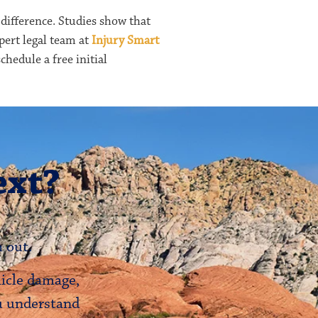
 difference. Studies show that
pert legal team at
Injury Smart
chedule a free initial
ext?
 out.
hicle damage,
ou understand