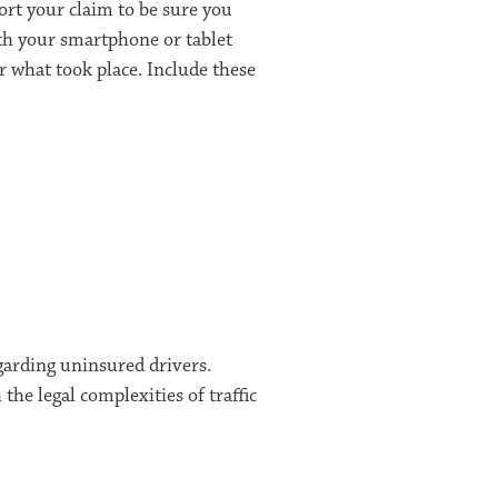
ort your claim to be sure you
with your smartphone or tablet
 what took place. Include these
garding uninsured drivers.
he legal complexities of traffic