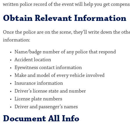
written police record of the event will help you get compens
Obtain
Relevant Information
Once the police are on the scene, they’ll write down the oth
information:
Name/badge number of any police that respond
Accident location
Eyewitness contact information
Make and model of every vehicle involved
Insurance information
Driver’s license state and number
License plate numbers
Driver and passenger’s names
Document All Info