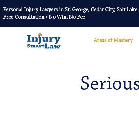
Personal Injury Lawyers in St. George, Cedar City, Salt Lake
Free Consultation • No Win, No Fee
Areas of Mastery
Serious