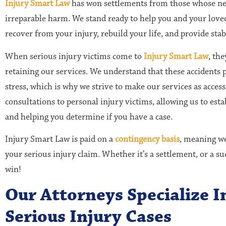
Injury Smart Law
has won settlements from those whose neg
irreparable harm. We stand ready to help you and your loved
recover from your injury, rebuild your life, and provide stabi
When serious injury victims come to
Injury Smart Law
, th
retaining our services. We understand that these accidents 
stress, which is why we strive to make our services as access
consultations to personal injury victims, allowing us to esta
and helping you determine if you have a case.
Injury Smart Law is paid on a
contingency basis
, meaning we
your serious injury claim. Whether it’s a settlement, or a su
win!
Our Attorneys Specialize 
Serious Injury Cases