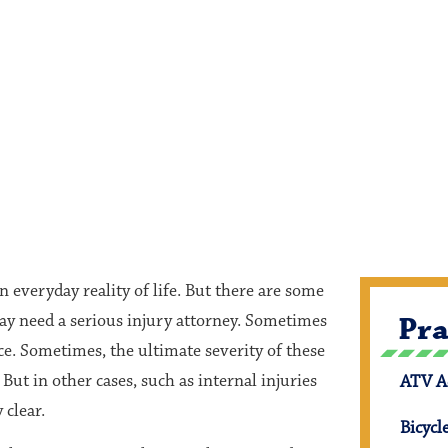
n everyday reality of life. But there are some
may need a serious injury attorney. Sometimes
Pra
ce. Sometimes, the ultimate severity of these
But in other cases, such as internal injuries
ATV A
 clear.
Bicycl