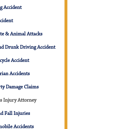
g Accident
cident
te & Animal Attacks
d Drunk Driving Accident
ycle Accident
rian Accidents
rty Damage Claims
s Injury Attorney
nd Fall Injuries
obile Accidents