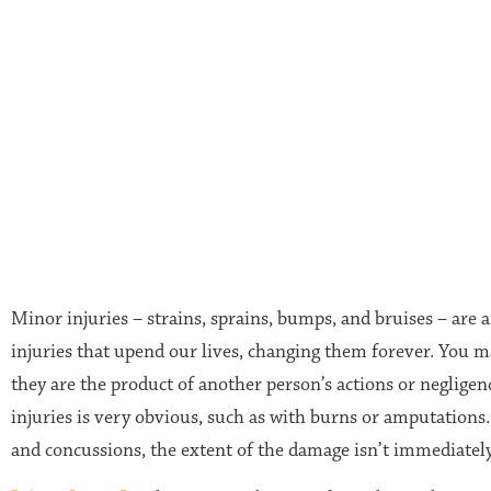
Minor injuries – strains, sprains, bumps, and bruises – are a
injuries that upend our lives, changing them forever. You 
they are the product of another person’s actions or negligen
injuries is very obvious, such as with burns or amputations. 
and concussions, the extent of the damage isn’t immediately