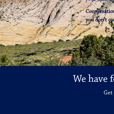
Conversation
you don’t ow
We have f
Get