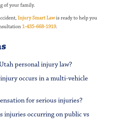
g of your family.
accident,
Injury Smart Law
is ready to help you
onsultation
1-435-668-1919
.
ns
 Utah personal injury law?
njury occurs in a multi-vehicle
nsation for serious injuries?
s injuries occurring on public vs