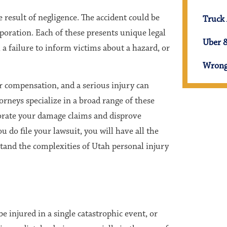
e result of negligence. The accident could be
Truck 
orporation. Each of these presents unique legal
Uber &
 a failure to inform victims about a hazard, or
Wrong
or compensation, and a serious injury can
neys specialize in a broad range of these
orate your damage claims and disprove
 do file your lawsuit, you will have all the
tand the complexities of Utah personal injury
be injured in a single catastrophic event, or