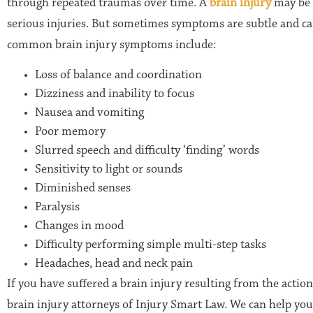
through repeated traumas over time. A
brain injury
may be i
serious injuries. But sometimes symptoms are subtle and c
common brain injury symptoms include:
Loss of balance and coordination
Dizziness and inability to focus
Nausea and vomiting
Poor memory
Slurred speech and difficulty ‘finding’ words
Sensitivity to light or sounds
Diminished senses
Paralysis
Changes in mood
Difficulty performing simple multi-step tasks
Headaches, head and neck pain
If you have suffered a brain injury resulting from the actio
brain injury attorneys of Injury Smart Law. We can help you 