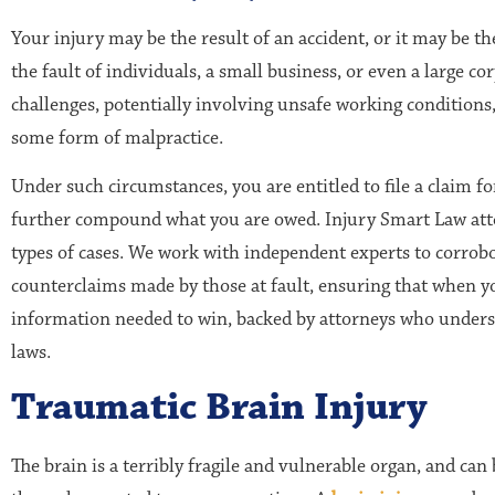
Your injury may be the result of an accident, or it may be th
the fault of individuals, a small business, or even a large c
challenges, potentially involving unsafe working conditions,
some form of malpractice.
Under such circumstances, you are entitled to file a claim f
further compound what you are owed. Injury Smart Law attor
types of cases. We work with independent experts to corrob
counterclaims made by those at fault, ensuring that when you
information needed to win, backed by attorneys who unders
laws.
Traumatic Brain Injury
The brain is a terribly fragile and vulnerable organ, and can 