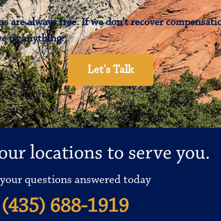
s are always free. If we don’t recover compensatio
e us anything.
Let's Talk
our locations to serve you.
 your questions answered today
(435) 688-1919