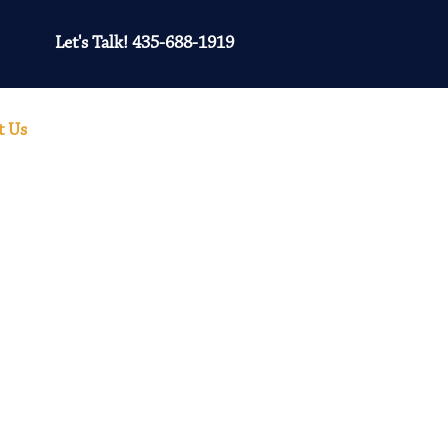
Let's Talk! 435-688-1919
t Us