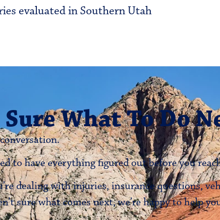
ries evaluated in Southern Utah
 Sure What To Do N
 conversation.
ed to have everything figured out before you reach
re dealing with injuries, insurance questions, ve
en’t sure what comes next, we’re happy to help y
.