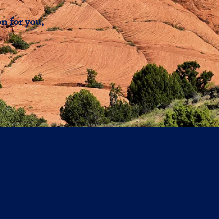
n for you,