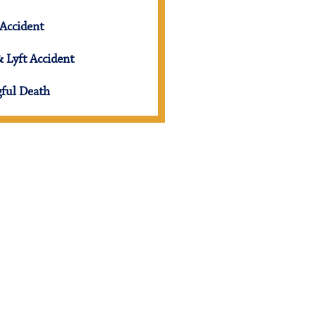
Accident
 Lyft Accident
ful Death