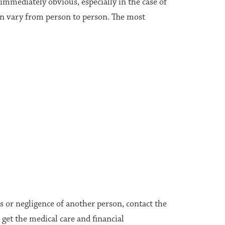
mmediately obvious, especially in the case of
an vary from person to person. The most
ns or negligence of another person, contact the
get the medical care and financial