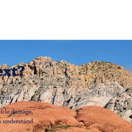
ext?
 out.
hicle damage,
ou understand