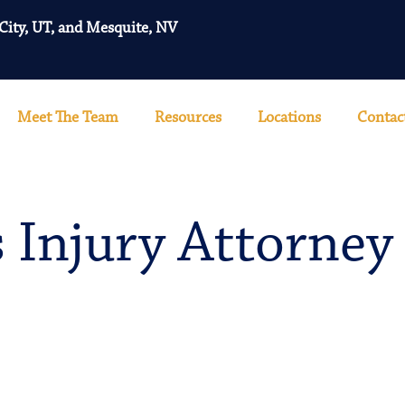
 City, UT, and Mesquite, NV
Meet The Team
Resources
Locations
Contac
 Injury Attorney