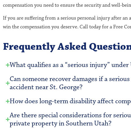
compensation you need to ensure the security and well-bein
If you are suffering from a serious personal injury after an 
win the compensation you deserve. Call today for a Free C
Frequently Asked Questio
What qualifies as a “serious injury” under
Can someone recover damages if a serious i
accident near St. George?
How does long-term disability affect compe
Are there special considerations for seriou
private property in Southern Utah?