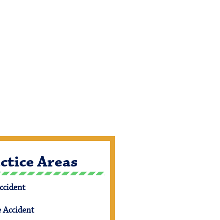
ctice Areas
ccident
e Accident