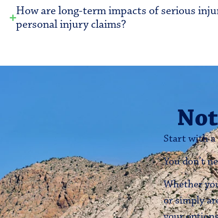
How are long-term impacts of serious inju
personal injury claims?
Not
Start with a
You don’t ne
Whether you’
or simply ar
your options