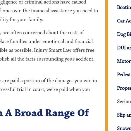
ligence or criminal actions have caused
Boatin
 ones win the financial assistance you need to
lity for your family.
Car Ac
ey are often concerned about the costs of
Dog Bi
place families under emotional and financial
DUI an
ible as possible. Injury Smart Law offers free
blish all the facts surrounding your accident,
Motorc
Pedest
 are paid a portion of the damages you win in
Prope
ccessful trial in court, we’re paid when you
Seriou
In A Broad Range Of
Slip a
Snowm