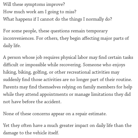
Will these symptoms improve?
How much work am I going to miss?
What happens if I cannot do the things I normally do?
For some people, these questions remain temporary
inconveniences. For others, they begin affecting major parts of
daily life.
A person whose job requires physical labor may find certain tasks
difficult or impossible while recovering. Someone who enjoys
hiking, biking, golfing, or other recreational activities may
suddenly find those activities are no longer part of their routine.
Parents may find themselves relying on family members for help
while they attend appointments or manage limitations they did
not have before the accident.
None of these concerns appear on a repair estimate.
Yet they often have a much greater impact on daily life than the
damage to the vehicle itself.