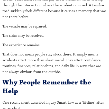
through the intersection where the accident occurred. A familiar
road suddenly feels different because it carries a memory that was
not there before.
The vehicle may be repaired.
The claim may be resolved.
The experience remains.
That does not mean people stay stuck there. It simply means
accidents affect more than sheet metal. They affect confidence,
routines, finances, relationships, and daily life in ways that are
not always obvious from the outside.
Why People Remember the
Help
One recent client described Injury Smart Law as a “lifeline” after
an accident.