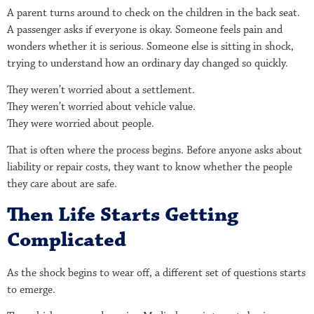
A parent turns around to check on the children in the back seat.
A passenger asks if everyone is okay. Someone feels pain and
wonders whether it is serious. Someone else is sitting in shock,
trying to understand how an ordinary day changed so quickly.
They weren’t worried about a settlement.
They weren’t worried about vehicle value.
They were worried about people.
That is often where the process begins. Before anyone asks about
liability or repair costs, they want to know whether the people
they care about are safe.
Then Life Starts Getting
Complicated
As the shock begins to wear off, a different set of questions starts
to emerge.