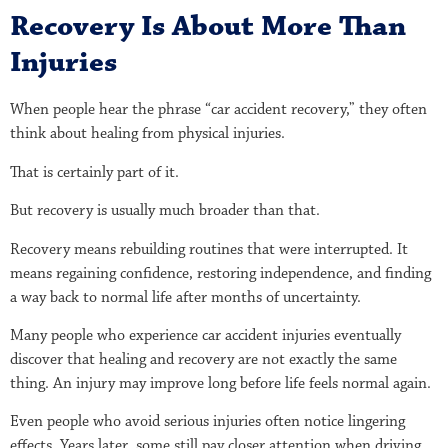
Recovery Is About More Than
Injuries
When people hear the phrase “car accident recovery,” they often
think about healing from physical injuries.
That is certainly part of it.
But recovery is usually much broader than that.
Recovery means rebuilding routines that were interrupted. It
means regaining confidence, restoring independence, and finding
a way back to normal life after months of uncertainty.
Many people who experience car accident injuries eventually
discover that healing and recovery are not exactly the same
thing. An injury may improve long before life feels normal again.
Even people who avoid serious injuries often notice lingering
effects. Years later, some still pay closer attention when driving