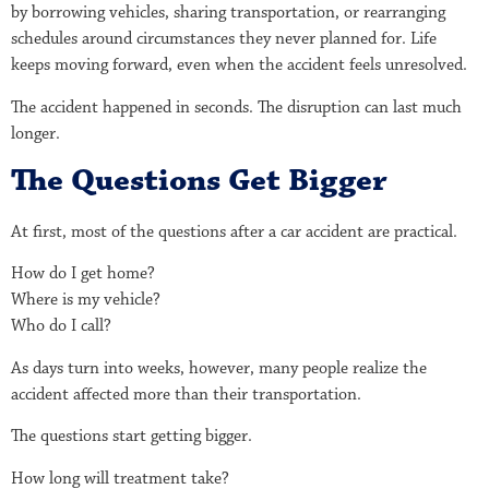
by borrowing vehicles, sharing transportation, or rearranging
schedules around circumstances they never planned for. Life
keeps moving forward, even when the accident feels unresolved.
The accident happened in seconds. The disruption can last much
longer.
The Questions Get Bigger
At first, most of the questions after a car accident are practical.
How do I get home?
Where is my vehicle?
Who do I call?
As days turn into weeks, however, many people realize the
accident affected more than their transportation.
The questions start getting bigger.
How long will treatment take?