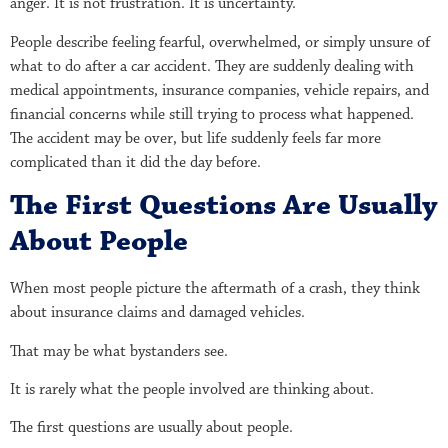
anger. It is not frustration. It is uncertainty.
People describe feeling fearful, overwhelmed, or simply unsure of
what to do after a car accident. They are suddenly dealing with
medical appointments, insurance companies, vehicle repairs, and
financial concerns while still trying to process what happened.
The accident may be over, but life suddenly feels far more
complicated than it did the day before.
The First Questions Are Usually
About People
When most people picture the aftermath of a crash, they think
about insurance claims and damaged vehicles.
That may be what bystanders see.
It is rarely what the people involved are thinking about.
The first questions are usually about people.