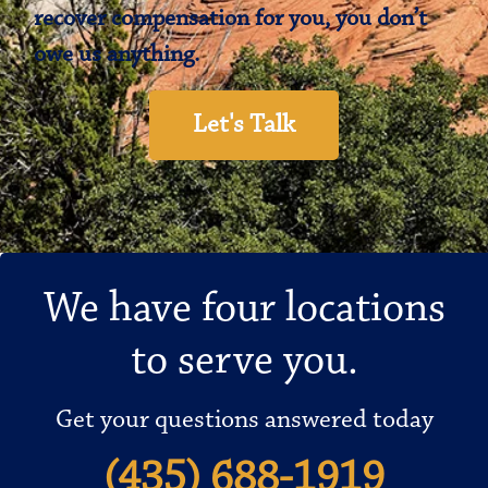
recover compensation for you, you don’t
owe us anything.
Let's Talk
We have four locations
to serve you.
Get your questions answered today
(435) 688-1919