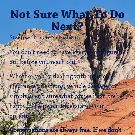
Not Sure What To Do
Next?
Start with a conversation.
You don’t need to have everything figured
out before you reach out.
Whether you’re dealing with injuries,
insurance questions, vehicle damage, or
simply aren’t sure what comes next, we’re
happy to help you understand your
options.
Conversations are always free. If we don’t