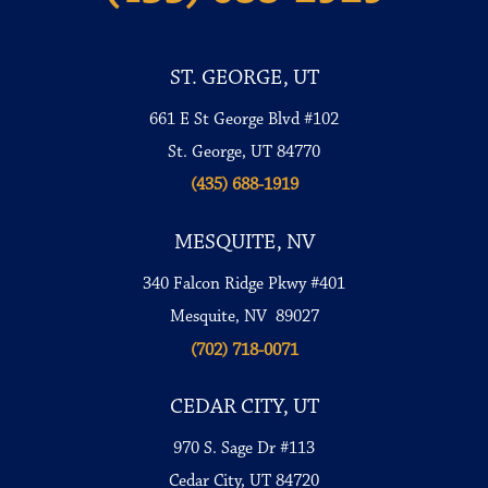
ST. GEORGE, UT
661 E St George Blvd #102
St. George, UT 84770
(435) 688-1919
MESQUITE, NV
340 Falcon Ridge Pkwy #401
Mesquite, NV 89027
(702) 718-0071
CEDAR CITY, UT
970 S. Sage Dr #113
Cedar City, UT 84720