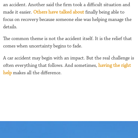
an accident. Another said the firm took a difficult situation and
made it easier.
Others have talked about
finally being able to
focus on recovery because someone else was helping manage the
details.
The common theme is not the accident itself. It is the relief that
comes when uncertainty begins to fade.
A car accident may begin with an impact. But the real challenge is
often everything that follows. And sometimes,
having the right
help
makes all the difference.