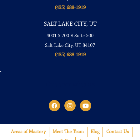
(435) 688-1919
SALT LAKE CITY, UT
4001 S 700 E Suite 500
Salt Lake City, UT 84107
(435) 688-1919
Connect with us
Areas of Mastery
Meet The Team
Blog
Contact Us