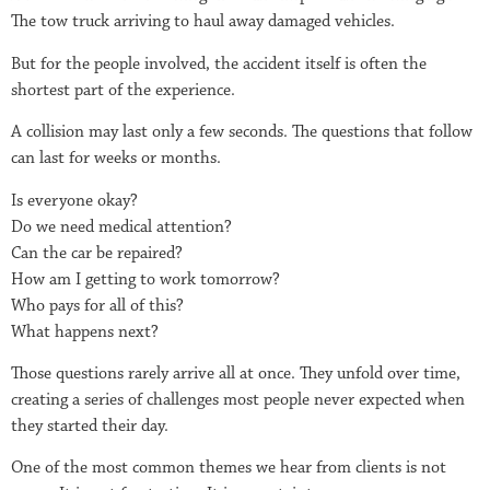
The tow truck arriving to haul away damaged vehicles.
But for the people involved, the accident itself is often the
shortest part of the experience.
A collision may last only a few seconds. The questions that follow
can last for weeks or months.
Is everyone okay?
Do we need medical attention?
Can the car be repaired?
How am I getting to work tomorrow?
Who pays for all of this?
What happens next?
Those questions rarely arrive all at once. They unfold over time,
creating a series of challenges most people never expected when
they started their day.
One of the most common themes we hear from clients is not