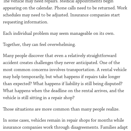
The vehicle may need repairs. Medical appointments begin
appearing on the calendar. Phone calls need to be returned. Work
schedules may need to be adjusted. Insurance companies start
requesting information.
Each individual problem may seem manageable on its own.
Together, they can feel overwhelming.
Many people discover that even a relatively straightforward
accident creates challenges they never anticipated. One of the
most common concerns involves transportation. A rental vehicle
may help temporarily, but what happens if repairs take longer
than expected? What happens if liability is still being disputed?
What happens when the deadline on the rental arrives, and the
vehicle is still sitting in a repair shop?
Those situations are more common than many people realize.
In some cases, vehicles remain in repair shops for months while
insurance companies work through disagreements. Families adapt