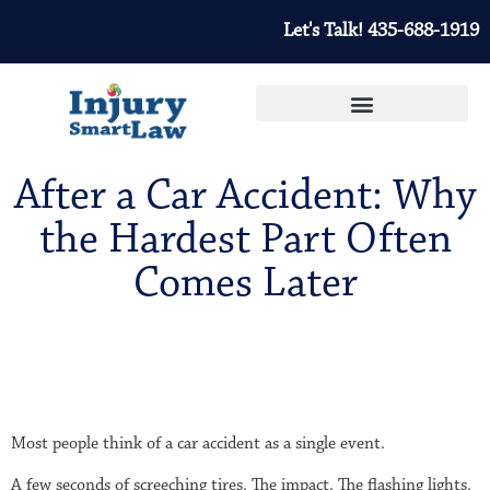
Let's Talk! 435-688-1919
After a Car Accident: Why
the Hardest Part Often
Comes Later
Most people think of a car accident as a single event.
A few seconds of screeching tires. The impact. The flashing lights.