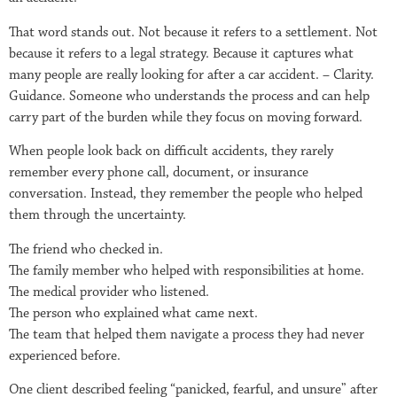
That word stands out. Not because it refers to a settlement. Not
because it refers to a legal strategy. Because it captures what
many people are really looking for after a car accident. – Clarity.
Guidance. Someone who understands the process and can help
carry part of the burden while they focus on moving forward.
When people look back on difficult accidents, they rarely
remember every phone call, document, or insurance
conversation. Instead, they remember the people who helped
them through the uncertainty.
The friend who checked in.
The family member who helped with responsibilities at home.
The medical provider who listened.
The person who explained what came next.
The team that helped them navigate a process they had never
experienced before.
One client described feeling “panicked, fearful, and unsure” after