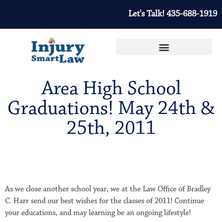
Let's Talk! 435-688-1919
Area High School
Graduations! May 24th &
25th, 2011
As we close another school year, we at the Law Office of Bradley
C. Harr send our best wishes for the classes of 2011! Continue
your educations, and may learning be an ongoing lifestyle!