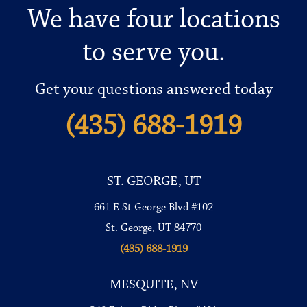
We have four locations
to serve you.
Get your questions answered today
(435) 688-1919
ST. GEORGE, UT
661 E St George Blvd #102
St. George, UT 84770
(435) 688-1919
MESQUITE, NV