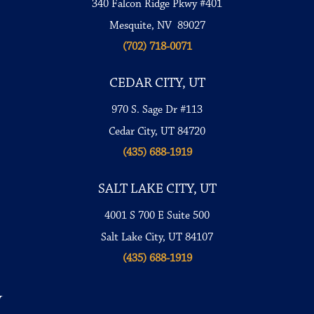
340 Falcon Ridge Pkwy #401
Mesquite, NV 89027
(702) 718-0071
CEDAR CITY, UT
970 S. Sage Dr #113
Cedar City, UT 84720
(435) 688-1919
SALT LAKE CITY, UT
4001 S 700 E Suite 500
Salt Lake City, UT 84107
(435) 688-1919