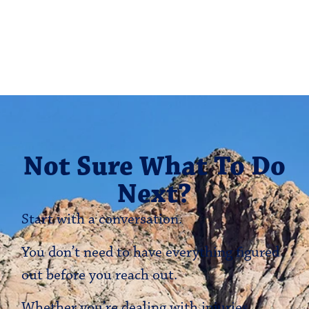
Not Sure What To Do
Next?
Start with a conversation.
You don’t need to have everything figured
out before you reach out.
Whether you’re dealing with injuries,