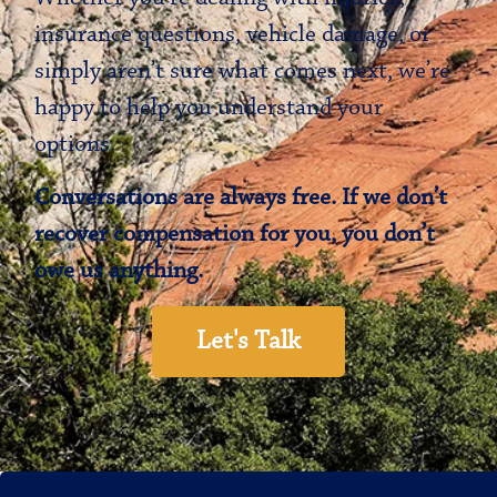
insurance questions, vehicle damage, or
simply aren’t sure what comes next, we’re
happy to help you understand your
options.
Conversations are always free. If we don’t
recover compensation for you, you don’t
owe us anything.
Let's Talk