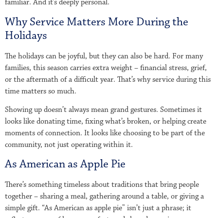
familiar. And it’s deeply personal.
Why Service Matters More During the
Holidays
The holidays can be joyful, but they can also be hard. For many
families, this season carries extra weight – financial stress, grief,
or the aftermath of a difficult year. That’s why service during this
time matters so much.
Showing up doesn’t always mean grand gestures. Sometimes it
looks like donating time, fixing what’s broken, or helping create
moments of connection. It looks like choosing to be part of the
community, not just operating within it.
As American as Apple Pie
There’s something timeless about traditions that bring people
together – sharing a meal, gathering around a table, or giving a
simple gift. “As American as apple pie” isn’t just a phrase; it