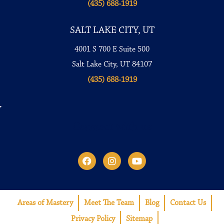
(435) 688-1919
SALT LAKE CITY, UT
4001 S 700 E Suite 500
Salt Lake City, UT 84107
(435) 688-1919
Connect with us
Areas of Mastery
Meet The Team
Blog
Contact Us
Privacy Policy
Sitemap