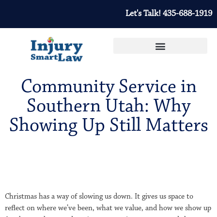
Let's Talk! 435-688-1919
Community Service in
Southern Utah: Why
Showing Up Still Matters
Christmas has a way of slowing us down. It gives us space to
reflect on where we’ve been, what we value, and how we show up