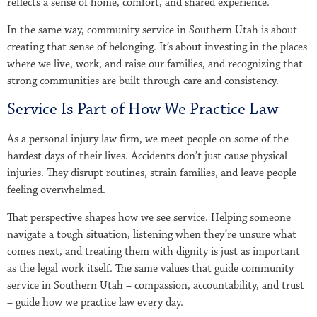
reflects a sense of home, comfort, and shared experience.
In the same way, community service in Southern Utah is about
creating that sense of belonging. It’s about investing in the places
where we live, work, and raise our families, and recognizing that
strong communities are built through care and consistency.
Service Is Part of How We Practice Law
As a personal injury law firm, we meet people on some of the
hardest days of their lives. Accidents don’t just cause physical
injuries. They disrupt routines, strain families, and leave people
feeling overwhelmed.
That perspective shapes how we see service. Helping someone
navigate a tough situation, listening when they’re unsure what
comes next, and treating them with dignity is just as important
as the legal work itself. The same values that guide community
service in Southern Utah – compassion, accountability, and trust
– guide how we practice law every day.