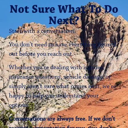
Not Sure What To Do
Next?
Start with a conversation.
You don’t need to have everything figured
out before you reach out.
Whether you’re dealing with injuries,
insurance questions, vehicle damage, or
simply aren’t sure what comes next, we’re
happy to help you understand your
options.
Conversations are always free. If we don’t