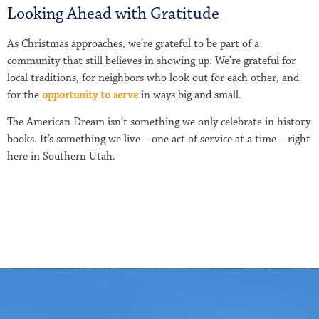
Looking Ahead with Gratitude
As Christmas approaches, we’re grateful to be part of a
community that still believes in showing up. We’re grateful for
local traditions, for neighbors who look out for each other, and
for the
opportunity to serve
in ways big and small.
The American Dream isn’t something we only celebrate in history
books. It’s something we live – one act of service at a time – right
here in Southern Utah.