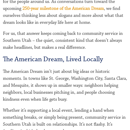
for the people around us. As conversations turn toward the
upcoming
250-year milestone of the American Dream
, we find
ourselves thinking less about slogans and more about what that
dream looks like in everyday life here at home.
For us, that answer keeps coming back to community service in
Southern Utah – the quiet, consistent kind that doesn’t always
make headlines, but makes a real difference.
The American Dream, Lived Locally
The American Dream isn’t just about big ideas or historic
moments. In towns like St. George, Washington City, Santa Clara,
and Mesquite, it shows up in smaller ways: neighbors helping
neighbors, local businesses pitching in, and people choosing
kindness even when life gets busy.
Whether it’s supporting a local event, lending a hand when
something breaks, or simply being present, community service in
Southern Utah is built on relationships. It’s not flashy. It’s