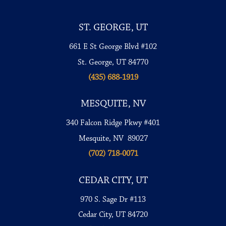
ST. GEORGE, UT
661 E St George Blvd #102
St. George, UT 84770
(435) 688-1919
MESQUITE, NV
340 Falcon Ridge Pkwy #401
Mesquite, NV 89027
(702) 718-0071
CEDAR CITY, UT
970 S. Sage Dr #113
Cedar City, UT 84720