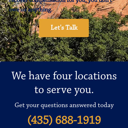
recover compensation for you, you don’t
owe us anything.
Let's Talk
We have four locations
to serve you.
Get your questions answered today
(435) 688-1919