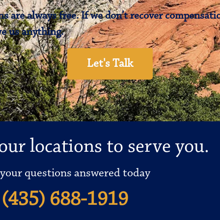
s are always free. If we don’t recover compensatio
e us anything.
Let's Talk
our locations to serve you.
 your questions answered today
(435) 688-1919