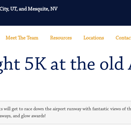
 City, UT, and Mesquite, NV
Meet The Team
Resources
Locations
Contac
t 5K at the old 
s will get to race down the airport runway with fantastic views of th
eaways, and glow awards!