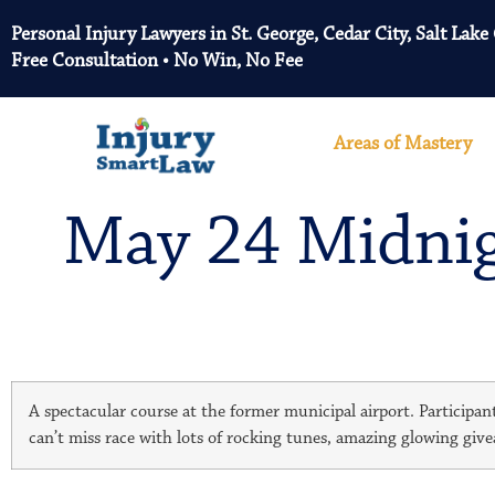
Personal Injury Lawyers in St. George, Cedar City, Salt Lake
Free Consultation • No Win, No Fee
Areas of Mastery
May 24 Midnigh
A spectacular course at the former municipal airport. Participant
can’t miss race with lots of rocking tunes, amazing glowing giv