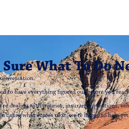
 Sure What To Do N
 conversation.
ed to have everything figured out before you reach
re dealing with injuries, insurance questions, ve
en’t sure what comes next, we’re happy to help y
.