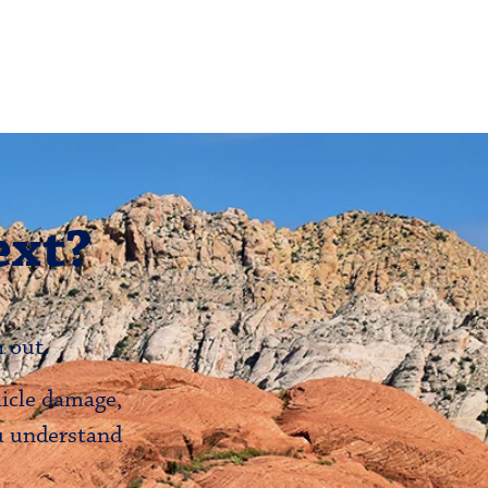
ext?
 out.
hicle damage,
ou understand