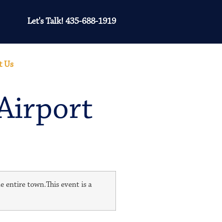
Let's Talk! 435-688-1919
t Us
Airport
e entire town.This event is a