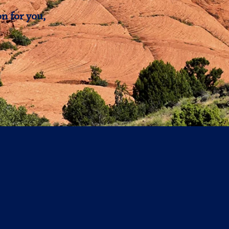
n for you,