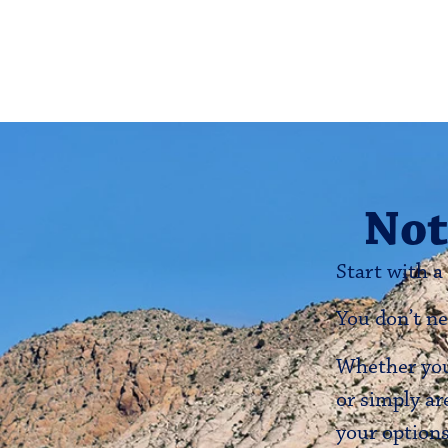
Not
Start with a
You don’t ne
Whether you’
or simply ar
your options