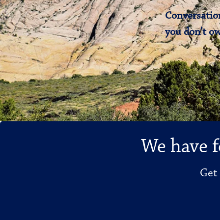
Conversation
you don’t ow
We have f
Get