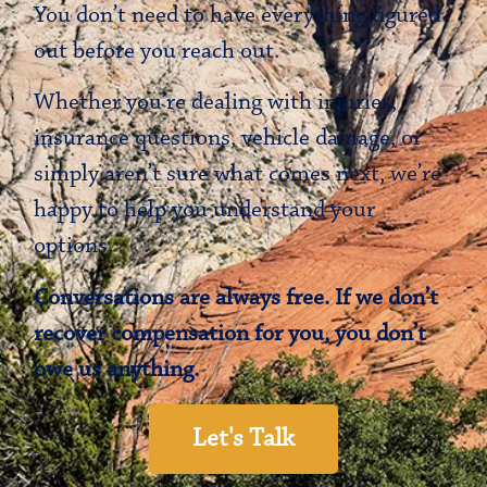
You don’t need to have everything figured
out before you reach out.
Whether you’re dealing with injuries,
insurance questions, vehicle damage, or
simply aren’t sure what comes next, we’re
happy to help you understand your
options.
Conversations are always free. If we don’t
recover compensation for you, you don’t
owe us anything.
Let's Talk