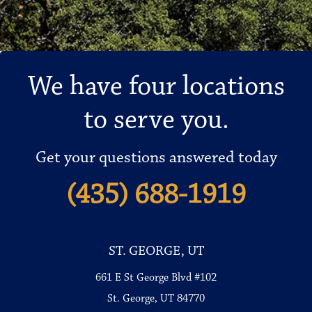
We have four locations
to serve you.
Get your questions answered today
(435) 688-1919
ST. GEORGE, UT
661 E St George Blvd #102
St. George, UT 84770