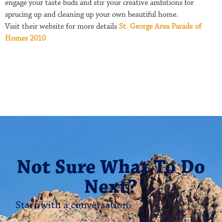
engage your taste buds and stir your creative ambitions for
sprucing up and cleaning up your own beautiful home.
Visit their website for more details
St. George Area Parade of
Homes 2010
Not Sure What To Do
Next?
Start with a conversation.