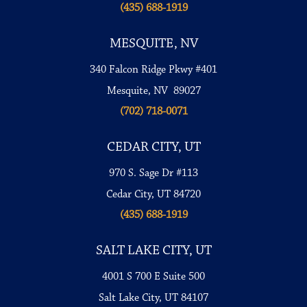
(435) 688-1919
MESQUITE, NV
340 Falcon Ridge Pkwy #401
Mesquite, NV 89027
(702) 718-0071
CEDAR CITY, UT
970 S. Sage Dr #113
Cedar City, UT 84720
(435) 688-1919
SALT LAKE CITY, UT
4001 S 700 E Suite 500
Salt Lake City, UT 84107