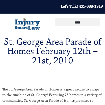
Let's Talk! 435-688-1919
St. George Area Parade of
Homes February 12th –
21st, 2010
The St. George Area Parade of Homes is a great excuse to escape
to the sunshine of St. George! Featuring 25 homes in a variety of
communities, St. George Area Parade of Homes promises to