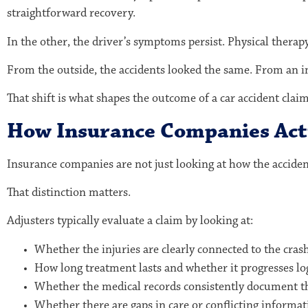
straightforward recovery.
In the other, the driver’s symptoms persist. Physical thera
From the outside, the accidents looked the same. From an i
That shift is what shapes the outcome of a car accident claim
How Insurance Companies Actu
Insurance companies are not just looking at how the accide
That distinction matters.
Adjusters typically evaluate a claim by looking at:
Whether the injuries are clearly connected to the cras
How long treatment lasts and whether it progresses log
Whether the medical records consistently document t
Whether there are gaps in care or conflicting informat