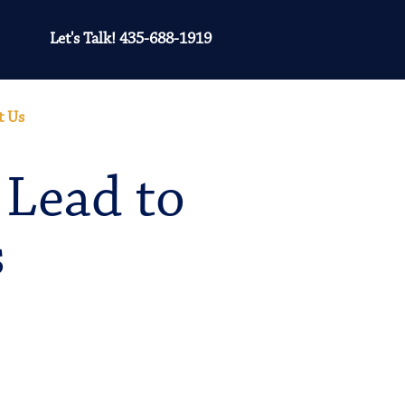
Let's Talk! 435-688-1919
t Us
 Lead to
s