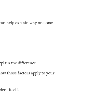
 can help explain why one case
plain the difference.
how those factors apply to your
ent itself.