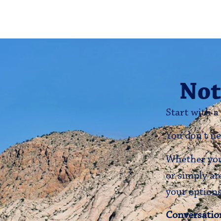
Not
Start with a
You don’t ne
Whether you’
or simply ar
your options
Conversation