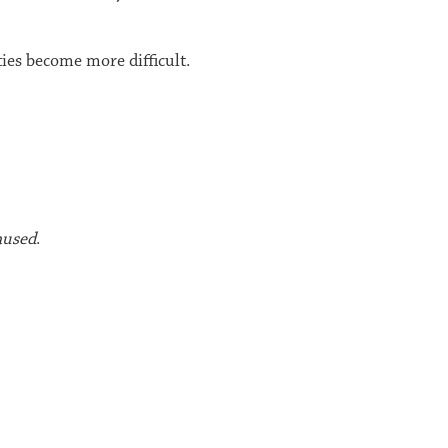
ies become more difficult.
aused
.