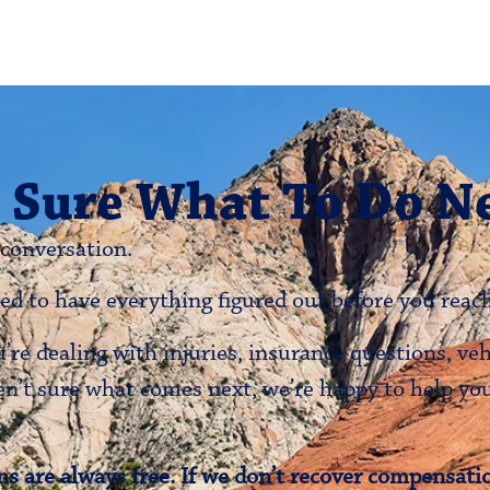
 Sure What To Do N
 conversation.
ed to have everything figured out before you reach
re dealing with injuries, insurance questions, ve
en’t sure what comes next, we’re happy to help y
.
s are always free. If we don’t recover compensatio