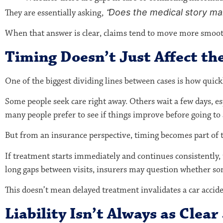
Does the medical story mak
They are essentially asking,
“
When that answer is clear, claims tend to move more smoothl
Timing Doesn’t Just Affect the
One of the biggest dividing lines between cases is how quick
Some people seek care right away. Others wait a few days, 
many people prefer to see if things improve before going to 
But from an insurance perspective, timing becomes part of t
If treatment starts immediately and continues consistently, t
long gaps between visits, insurers may question whether som
This doesn’t mean delayed treatment invalidates a car accid
Liability Isn’t Always as Clear