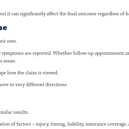
, but it can significantly affect the final outcome regardless o
me
eir own.
ly symptoms are reported. Whether follow-up appointments ar
s sense.
ape how the claim is viewed.
ove in very different directions.
milar results.
ation of factors – injury, timing, liability, insurance coverage