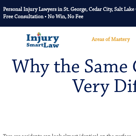
Personal Injury Lawyers in St. George, Cedar City, Salt Lake
Free Consultation • No Win, No Fee
Areas of Mastery
Why the Same C
Very Di