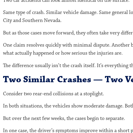
Two car accidents can look almost identical on the surface.
Same type of crash. Similar vehicle damage. Same general l
City
and Southern Nevada.
But as those cases move forward, they often take very differ
One claim resolves quickly with minimal dispute. Another 
what actually happened or how serious the injuries are.
The difference usually isn’t the crash itself. It’s everything t
Two Similar Crashes — Two V
Consider two rear-end collisions at a stoplight.
In both situations, the vehicles show moderate damage. Both
But over the next few weeks, the cases begin to separate.
In one case, the driver’s symptoms improve within a short pe