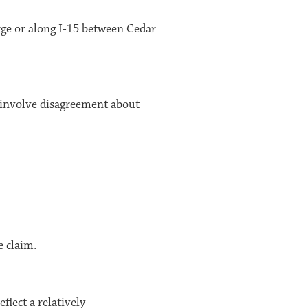
rge
or along I-15 between
Cedar
 involve disagreement about
e claim.
flect a relatively