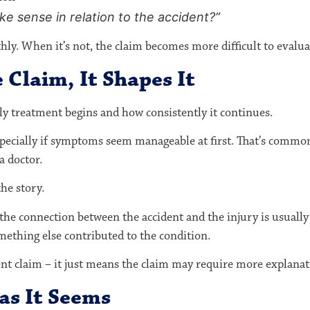
e sense in relation to the accident?”
y. When it’s not, the claim becomes more difficult to evalua
 Claim, It Shapes It
ly treatment begins and how consistently it continues.
especially if symptoms seem manageable at first. That’s comm
a doctor.
he story.
he connection between the accident and the injury is usually cl
ething else contributed to the condition.
ent claim – it just means the claim may require more explanat
 as It Seems