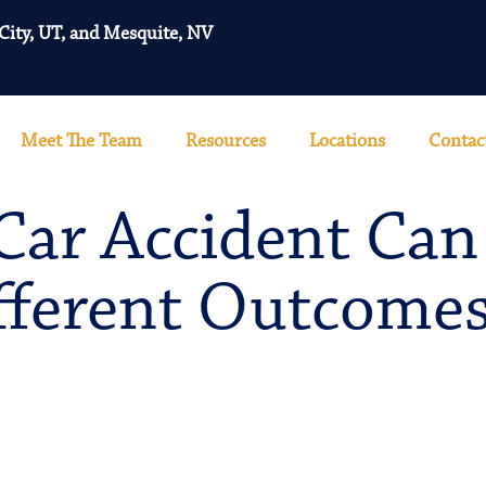
 City, UT, and Mesquite, NV
Meet The Team
Resources
Locations
Contac
ar Accident Can
fferent Outcome