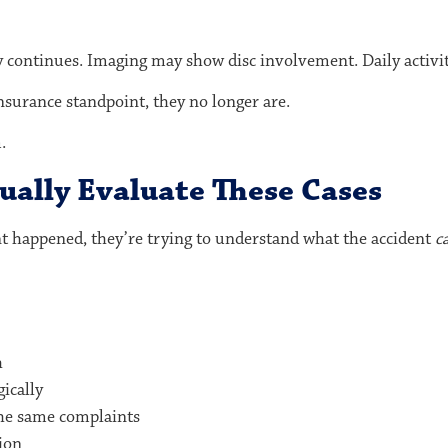
py continues. Imaging may show disc involvement. Daily activit
nsurance standpoint, they no longer are.
.
ally Evaluate These Cases
nt happened, they’re trying to understand what the accident
c
h
ically
he same complaints
ion