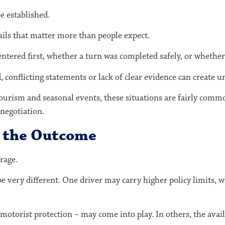
be established.
ails that matter more than people expect.
ered first, whether a turn was completed safely, or whether v
conflicting statements or lack of clear evidence can create un
tourism and seasonal events, these situations are fairly commo
negotiation.
t the Outcome
rage.
be very different. One driver may carry higher policy limits
motorist protection – may come into play. In others, the avail