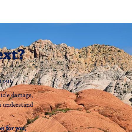
ext?
 out.
hicle damage,
ou understand
n for you,