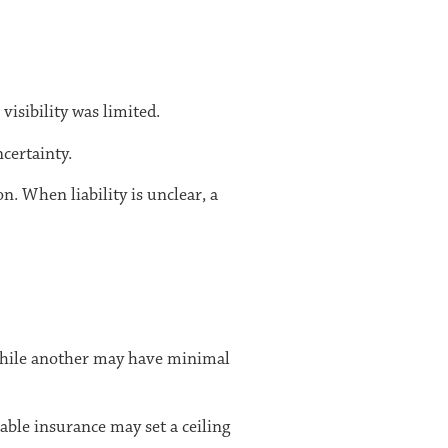
isibility was limited.
certainty.
n. When liability is unclear, a
, while another may have minimal
able insurance may set a ceiling