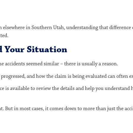
on elsewhere in Southern Utah, understanding that difference
ted.
d Your Situation
the accidents seemed similar – there is usually a reason.
progressed, and how the claim is being evaluated can often ex
ice is available to review the details and help you understand 
t. But in most cases, it comes down to more than just the accid