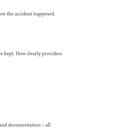
f how the accident happened.
e kept. How clearly providers
, and documentation – all