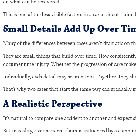
on what can be recovered.
This is one of the less visible factors in a car accident claim
Small Details Add Up Over Ti
Many of the differences between cases aren’t dramatic on th
They are small things that build over time. How consistent
document the injury. Whether the progression of care make
Individually, each detail may seem minor. Together, they sh
That’s why two cases that start the same way can gradually m
A Realistic Perspective
It’s natural to compare one accident to another and expect si
But in reality, a car accident claim is influenced by a combin