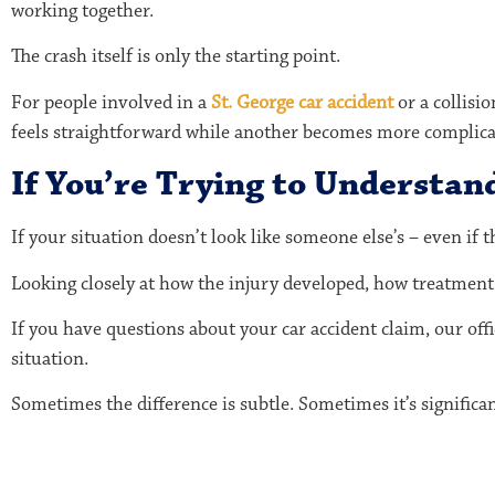
working together.
The crash itself is only the starting point.
For people involved in a
St. George car accident
or a collisi
feels straightforward while another becomes more complica
If You’re Trying to Understan
If your situation doesn’t look like someone else’s – even if 
Looking closely at how the injury developed, how treatment 
If you have questions about your car accident claim, our off
situation.
Sometimes the difference is subtle. Sometimes it’s significan