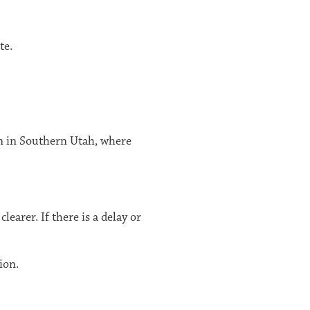
te.
on in Southern Utah, where
earer. If there is a delay or
ion.