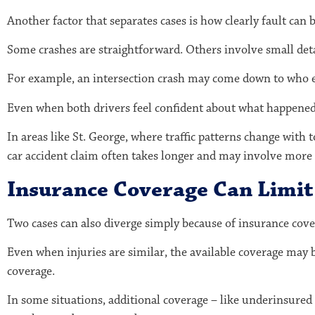
Another factor that separates cases is how clearly fault can 
Some crashes are straightforward. Others involve small det
For example, an intersection crash may come down to who ent
Even when both drivers feel confident about what happened, 
In areas like St. George, where traffic patterns change with 
car accident claim often takes longer and may involve more 
Insurance Coverage Can Limi
Two cases can also diverge simply because of insurance cove
Even when injuries are similar, the available coverage may 
coverage.
In some situations, additional coverage – like underinsured 