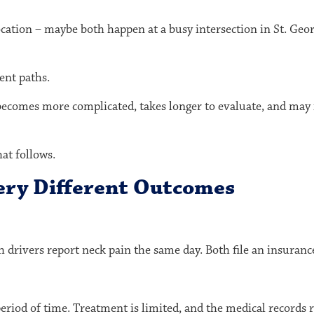
ocation – maybe both happen at a busy intersection in
St. Geo
ent paths.
becomes more complicated, takes longer to evaluate, and may
hat follows.
ery Different Outcomes
 drivers report neck pain the same day. Both file an insuranc
riod of time. Treatment is limited, and the medical records re