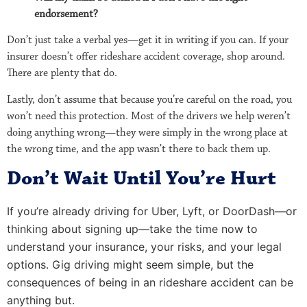
endorsement?
Don’t just take a verbal yes—get it in writing if you can. If your
insurer doesn’t offer rideshare accident coverage, shop around.
There are plenty that do.
Lastly, don’t assume that because you’re careful on the road, you
won’t need this protection. Most of the drivers we help weren’t
doing anything wrong—they were simply in the wrong place at
the wrong time, and the app wasn’t there to back them up.
Don’t Wait Until You’re Hurt
If you’re already driving for Uber, Lyft, or DoorDash—or
thinking about signing up—take the time now to
understand your insurance, your risks, and your legal
options. Gig driving might seem simple, but the
consequences of being in an rideshare accident can be
anything but.