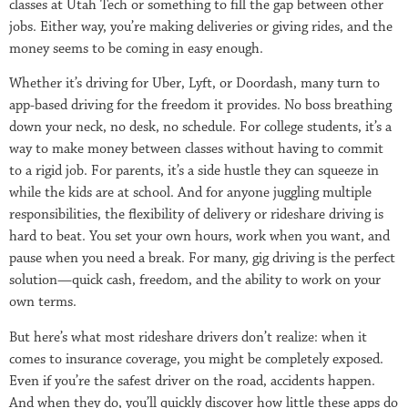
classes at Utah Tech or something to fill the gap between other
jobs. Either way, you’re making deliveries or giving rides, and the
money seems to be coming in easy enough.
Whether it’s driving for Uber, Lyft, or Doordash, many turn to
app-based driving for the freedom it provides. No boss breathing
down your neck, no desk, no schedule. For college students, it’s a
way to make money between classes without having to commit
to a rigid job. For parents, it’s a side hustle they can squeeze in
while the kids are at school. And for anyone juggling multiple
responsibilities, the flexibility of delivery or rideshare driving is
hard to beat. You set your own hours, work when you want, and
pause when you need a break. For many, gig driving is the perfect
solution—quick cash, freedom, and the ability to work on your
own terms.
But here’s what most rideshare drivers don’t realize: when it
comes to insurance coverage, you might be completely exposed.
Even if you’re the safest driver on the road, accidents happen.
And when they do, you’ll quickly discover how little these apps do