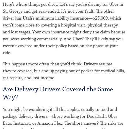
Here’s where things get dicey. Let’s say you’re driving for Uber in
St. George and get rear-ended. It’s not your fault. The other
driver has Utah’s minimum liability insurance—$25,000, which
won’t come close to covering a hospital visit, physical therapy,
and lost wages. Your own insurance might deny the claim because
you were working commercially. And Uber? They’ll likely say you
weren’t covered under their policy based on the phase of your
ride.
This happens more often than you’d think. Drivers assume
they’re covered, but end up paying out of pocket for medical bills,
car repairs, and lost income.
Are Delivery Drivers Covered the Same
Way?
You might be wondering if all this applies equally to food and
package delivery drivers—those working for DoorDash, Uber
Eats, Instacart, or Amazon Flex. The short answer? The risks are