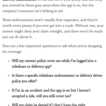
you covered in those gray areas when the app is on, but the
company’s insurance isn’t kicking in yet.
These endorsements aren’t usually that expensive, and they’re
worth every penny if you ever get into a crash. Without one, your
insurer might deny your claim outright, and there won’t be much
you can do about it.
Here are a few important questions to ask when you’re shopping
for coverage:
Will my current policy cover me while I’m logged into a
rideshare or delivery app?
Is there a specific rideshare endorsement or delivery driver
policy you offer?
If I’m in an accident and the app is on but I haven’t
accepted a ride, will you still cover me?
Will my claim be denied if I don’t have the right