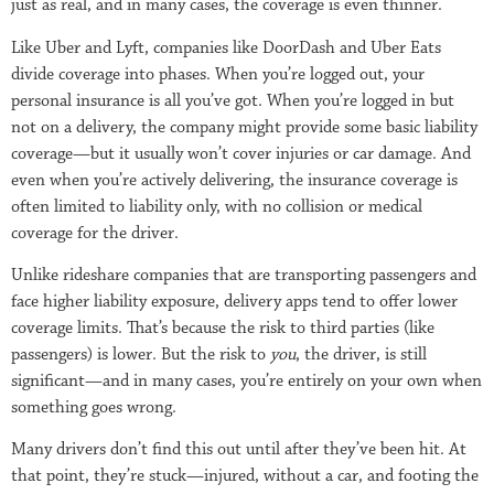
just as real, and in many cases, the coverage is even thinner.
Like Uber and Lyft, companies like DoorDash and Uber Eats
divide coverage into phases. When you’re logged out, your
personal insurance is all you’ve got. When you’re logged in but
not on a delivery, the company might provide some basic liability
coverage—but it usually won’t cover injuries or car damage. And
even when you’re actively delivering, the insurance coverage is
often limited to liability only, with no collision or medical
coverage for the driver.
Unlike rideshare companies that are transporting passengers and
face higher liability exposure, delivery apps tend to offer lower
coverage limits. That’s because the risk to third parties (like
passengers) is lower. But the risk to
you
, the driver, is still
significant—and in many cases, you’re entirely on your own when
something goes wrong.
Many drivers don’t find this out until after they’ve been hit. At
that point, they’re stuck—injured, without a car, and footing the