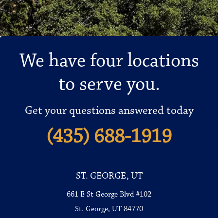
We have four locations
to serve you.
Get your questions answered today
(435) 688-1919
ST. GEORGE, UT
661 E St George Blvd #102
St. George, UT 84770