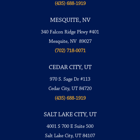
(435) 688-1919
MESQUITE, NV
340 Falcon Ridge Pkwy #401
Mesquite, NV 89027
(702) 718-0071
CEDAR CITY, UT
970 S. Sage Dr #113
Cedar City, UT 84720
(435) 688-1919
SALT LAKE CITY, UT
4001 S 700 E Suite 500
Salt Lake City, UT 84107