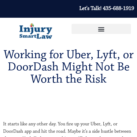
Let's Talk! 435-688-1919
Working for Uber, Lyft, or
DoorDash Might Not Be
Worth the Risk
It starts like any other day. You fire up your Uber, Lyft, or
DoorDash app and hit the road. Maybe it’s a side hustle between