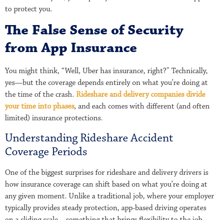
to protect you.
The False Sense of Security
from App Insurance
You might think, “Well, Uber has insurance, right?” Technically,
yes—but the coverage depends entirely on what you’re doing at
the time of the crash.
Rideshare and delivery companies divide
your time into phases
, and each comes with different (and often
limited) insurance protections.
Understanding Rideshare Accident
Coverage Periods
One of the biggest surprises for rideshare and delivery drivers is
how insurance coverage can shift based on what you’re doing at
any given moment. Unlike a traditional job, where your employer
typically provides steady protection, app-based driving operates
on a sliding scale – something that brings flexibility to the job,