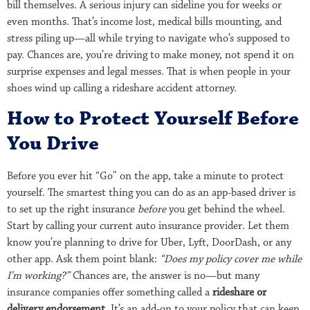
bill themselves. A serious injury can sideline you for weeks or
even months. That’s income lost, medical bills mounting, and
stress piling up—all while trying to navigate who’s supposed to
pay. Chances are, you’re driving to make money, not spend it on
surprise expenses and legal messes. That is when people in your
shoes wind up calling a rideshare accident attorney.
How to Protect Yourself Before
You Drive
Before you ever hit “Go” on the app, take a minute to protect
yourself. The smartest thing you can do as an app-based driver is
to set up the right insurance
before
you get behind the wheel.
Start by calling your current auto insurance provider. Let them
know you’re planning to drive for Uber, Lyft, DoorDash, or any
other app. Ask them point blank:
“Does my policy cover me while
I’m working?”
Chances are, the answer is no—but many
insurance companies offer something called a
rideshare or
delivery endorsement
. It’s an add-on to your policy that can keep