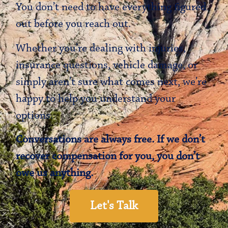
You don’t need to have everything figured
out before you reach out.
Whether you’re dealing with injuries,
insurance questions, vehicle damage, or
simply aren’t sure what comes next, we’re
happy to help you understand your
options.
Conversations are always free. If we don’t
recover compensation for you, you don’t
owe us anything.
Let's Talk