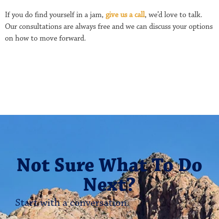
If you do find yourself in a jam,
give us a call
, we’d love to talk.
Our consultations are always free and we can discuss your options
on how to move forward.
Not Sure What To Do
Next?
Start with a conversation.