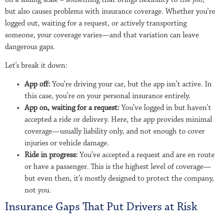
but also causes problems with insurance coverage. Whether you’re
logged out, waiting for a request, or actively transporting
someone, your coverage varies—and that variation can leave
dangerous gaps.
Let’s break it down:
App off:
You’re driving your car, but the app isn’t active. In
this case, you’re on your personal insurance entirely.
App on, waiting for a request:
You’ve logged in but haven’t
accepted a ride or delivery. Here, the app provides minimal
coverage—usually liability only, and not enough to cover
injuries or vehicle damage.
Ride in progress:
You’ve accepted a request and are en route
or have a passenger. This is the highest level of coverage—
but even then, it’s mostly designed to protect the company,
not you.
Insurance Gaps That Put Drivers at Risk